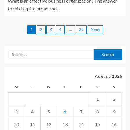
What is an effective business organization? The answer
to this is quite broad and...
1
2
3
4
…
29
Next
August 2026
M
T
W
T
F
S
S
1
2
3
4
5
6
7
8
9
10
11
12
13
14
15
16