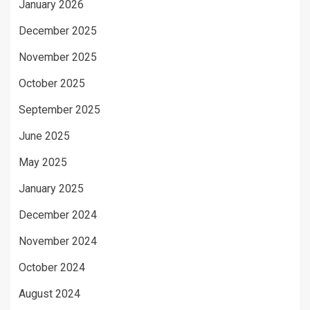
January 2026
December 2025
November 2025
October 2025
September 2025
June 2025
May 2025
January 2025
December 2024
November 2024
October 2024
August 2024