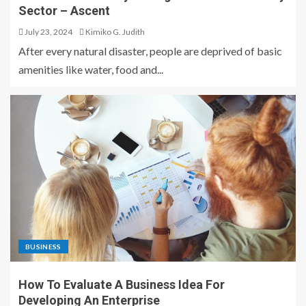
Sector – Ascent
July 23, 2024
Kimiko G. Judith
After every natural disaster, people are deprived of basic
amenities like water, food and...
BUSINESS
How To Evaluate A Business Idea For
Developing An Enterprise