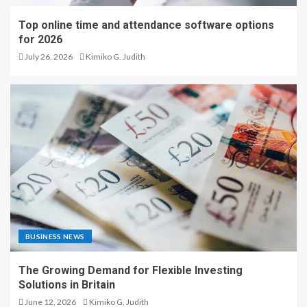
Top online time and attendance software options
for 2026
July 26, 2026
Kimiko G. Judith
BUSINESS NEWS
The Growing Demand for Flexible Investing
Solutions in Britain
June 12, 2026
Kimiko G. Judith