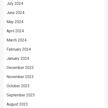
July 2024
June 2024
May 2024
April 2024
March 2024
February 2024
January 2024
December 2023
November 2023
October 2023
September 2023
August 2023