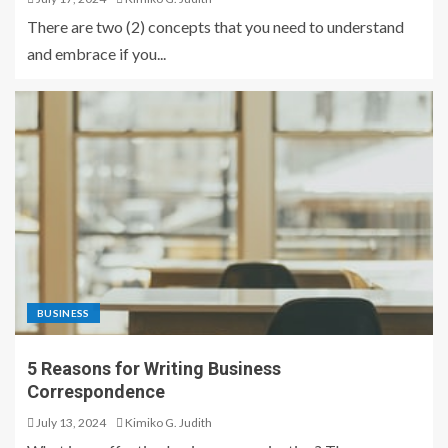
There are two (2) concepts that you need to understand
and embrace if you...
BUSINESS
5 Reasons for Writing Business
Correspondence
July 13, 2024
Kimiko G. Judith