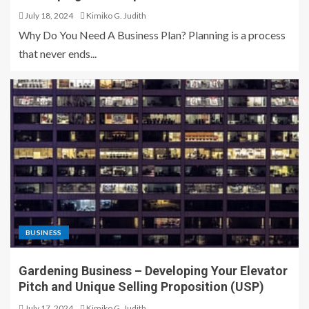
July 18, 2024
Kimiko G. Judith
Why Do You Need A Business Plan? Planning is a process
that never ends...
BUSINESS
Gardening Business – Developing Your Elevator
Pitch and Unique Selling Proposition (USP)
July 17, 2024
Kimiko G. Judith