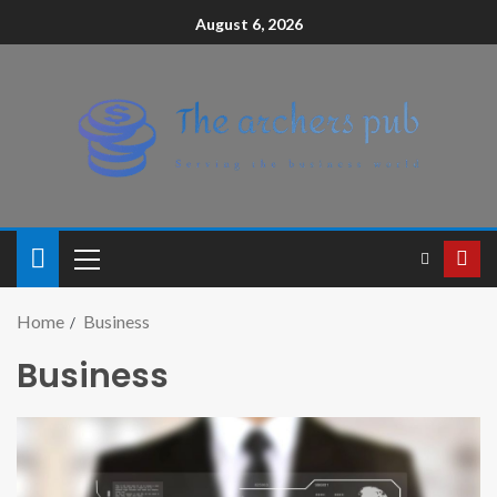
August 6, 2026
Home
Business
Business