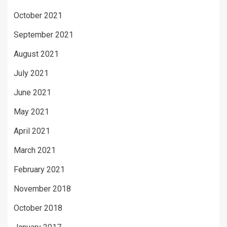
October 2021
September 2021
August 2021
July 2021
June 2021
May 2021
April 2021
March 2021
February 2021
November 2018
October 2018