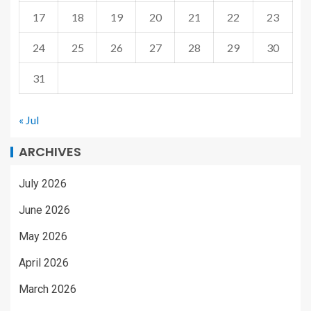
17
18
19
20
21
22
23
24
25
26
27
28
29
30
31
« Jul
ARCHIVES
July 2026
June 2026
May 2026
April 2026
March 2026