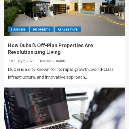
BUSINESS
PROPERTY
REAL ESTATE
How Dubai’s Off-Plan Properties Are
Revolutionizing Living
January 2, 2025
Kimiko G. Judith
Dubai is a city known for its rapid growth, world-class
infrastructure, and innovative approach...