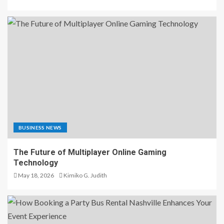
BUSINESS NEWS
The Future of Multiplayer Online Gaming
Technology
May 18, 2026
Kimiko G. Judith