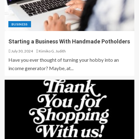
BUSINESS
Starting a Business With Handmade Potholders
July 30, 2024
Kimiko G. Judith
Have you ever thought of turning your hobby into an
income generator? Maybe, at...