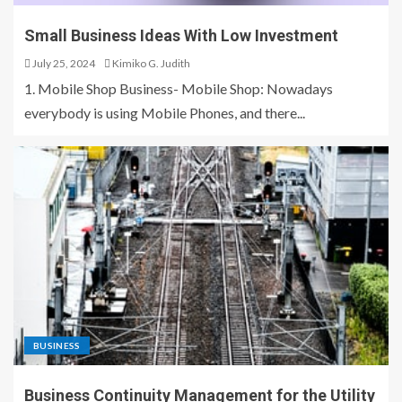
Small Business Ideas With Low Investment
July 25, 2024
Kimiko G. Judith
1. Mobile Shop Business- Mobile Shop: Nowadays
everybody is using Mobile Phones, and there...
BUSINESS
Business Continuity Management for the Utility