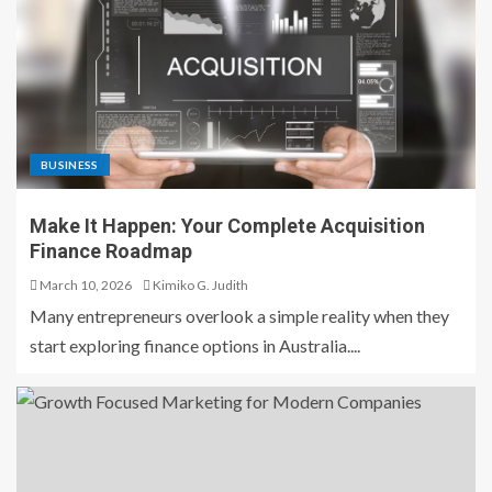
BUSINESS
Make It Happen: Your Complete Acquisition
Finance Roadmap
March 10, 2026
Kimiko G. Judith
Many entrepreneurs overlook a simple reality when they
start exploring finance options in Australia....