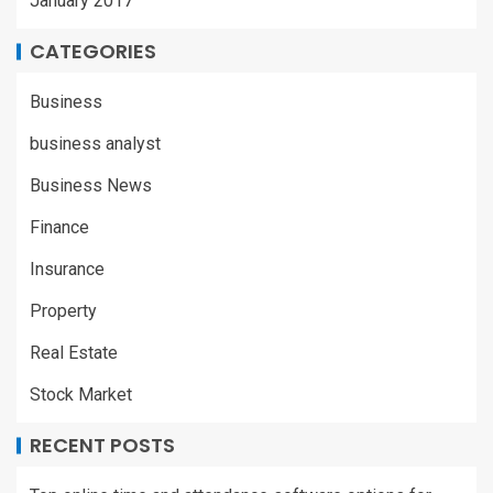
January 2017
CATEGORIES
Business
business analyst
Business News
Finance
Insurance
Property
Real Estate
Stock Market
RECENT POSTS