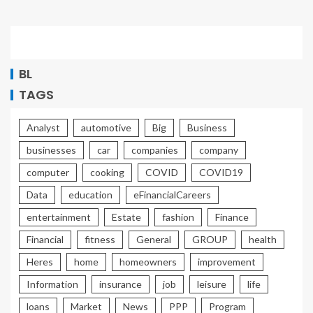
BL
TAGS
Analyst
automotive
Big
Business
businesses
car
companies
company
computer
cooking
COVID
COVID19
Data
education
eFinancialCareers
entertainment
Estate
fashion
Finance
Financial
fitness
General
GROUP
health
Heres
home
homeowners
improvement
Information
insurance
job
leisure
life
loans
Market
News
PPP
Program