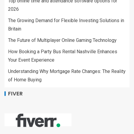
Top online time and attendance software options for
2026
The Growing Demand for Flexible Investing Solutions in
Britain
The Future of Multiplayer Online Gaming Technology
How Booking a Party Bus Rental Nashville Enhances
Your Event Experience
Understanding Why Mortgage Rate Changes: The Reality
of Home Buying
FIVER