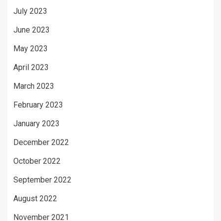
July 2023
June 2023
May 2023
April 2023
March 2023
February 2023
January 2023
December 2022
October 2022
September 2022
August 2022
November 2021