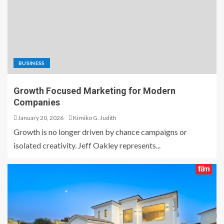
BUSINESS
Growth Focused Marketing for Modern
Companies
January 20, 2026
Kimiko G. Judith
Growth is no longer driven by chance campaigns or
isolated creativity. Jeff Oakley represents...