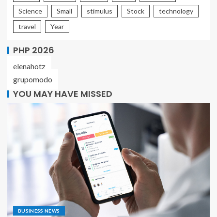
Science
Small
stimulus
Stock
technology
travel
Year
PHP 2026
elenahotz
grupomodo
YOU MAY HAVE MISSED
BUSINESS NEWS