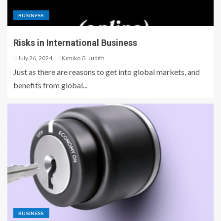
BUSINESS
Risks in International Business
July 26, 2024
Kimiko G. Judith
Just as there are reasons to get into global markets, and
benefits from global...
BUSINESS