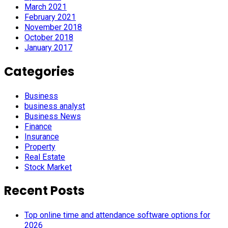
March 2021
February 2021
November 2018
October 2018
January 2017
Categories
Business
business analyst
Business News
Finance
Insurance
Property
Real Estate
Stock Market
Recent Posts
Top online time and attendance software options for
2026