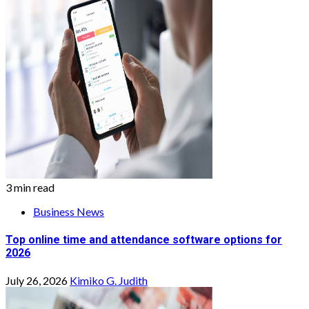
3 min read
Business News
Top online time and attendance software options for
2026
July 26, 2026
Kimiko G. Judith