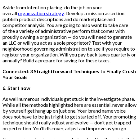
Aside from intention placing, do the job on your
overall
organization strategy
. Develop a mission assertion,
publish product descriptions and do marketplace and
competitor analysis. You are going to also want to take care
of the a variety of administrative perform that comes with
proudly owning a organization — do you will need to generate
an LLC or will you act as a sole proprietor? Test with your
neighborhood governing administration to see if you require to
register your organization. Will you pay back taxes quarterly or
annually? Build a prepare for saving for these taxes.
Connected: 3 Straightforward Techniques to Finally Crush
Your Goals
6. Start now
As well numerous individuals get stuck in the investigate phase.
While all the methods highlighted here are essential, never allow
by yourself get hung up on just one. Your brand name voice
does not have to be just right to get started off. Your promoting
technique should really adjust and evolve — don’t get trapped
on perfection. You’ll discover, adjust and improve as you go.