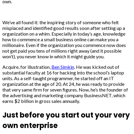
own.
We’ve all found it: the inspiring story of someone who felt
misplaced and identified good results soon after setting up a
organization on a whim. Especially in today’s age, knowledge
how to commence a small business online can make you a
millionaire. Even if the organization you commence now does
not get paid you tens of millions right away (and it possible
won’t), you never know in which it might guide you.
Acquire, for illustration,
Ben Simkin
. He was kicked out of
substantial faculty at 16 for hacking into the school’s laptop
units. As a self-taught programmer, he started off an IT
organization at the age of 20. At 24, he was ready to provide
that very same firm for seven figures. Now, he’s the founder of
the advertising and marketing company BusinessNET, which
earns $2 billion in gross sales annually.
Just before you start out your very
own enterprise