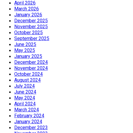
April 2026
March 2026
January 2026
December 2025
November 2025
October 2025
September 2025
June 2025
May 2025
January 2025
December 2024
November 2024
October 2024
August 2024
July 2024
June 2024
May 2024
April 2024
March 2024
February 2024
January 2024
December 2023