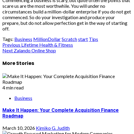
Commencing a business is scary, but quite often the points that
scare us are the most worthwhile. You will under no
circumstances build a million-dollar enterprise if you do not get
commenced. So do your investigation and produce your
prepare, but do not allow perfection get in the way of starting
off.
Tags:
Business
MillionDollar
Scratch
start
Tips
Post
Previous
Lifetime Health & Fitness
Next
Zalando Online Shop
navigation
More Stories
4 min read
Business
Make It Happen: Your Complete Acquisition Finance
Roadmap
March 10, 2026
Kimiko G. Judith