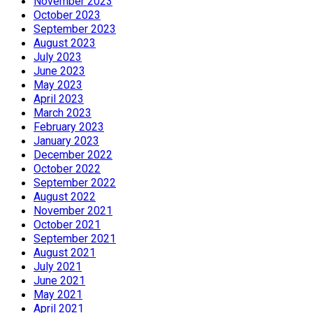
November 2023
October 2023
September 2023
August 2023
July 2023
June 2023
May 2023
April 2023
March 2023
February 2023
January 2023
December 2022
October 2022
September 2022
August 2022
November 2021
October 2021
September 2021
August 2021
July 2021
June 2021
May 2021
April 2021