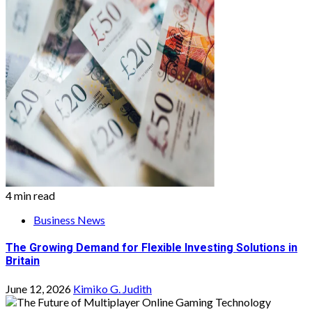
4 min read
Business News
The Growing Demand for Flexible Investing Solutions in
Britain
June 12, 2026
Kimiko G. Judith