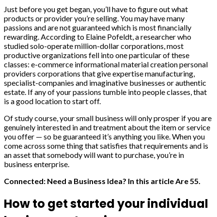
Just before you get began, you’ll have to figure out what
products or provider you’re selling. You may have many
passions and are not guaranteed which is most financially
rewarding. According to Elaine Pofeldt, a researcher who
studied solo-operate million-dollar corporations, most
productive organizations fell into one particular of these
classes: e-commerce informational material creation personal
providers corporations that give expertise manufacturing,
specialist-companies and imaginative businesses or authentic
estate. If any of your passions tumble into people classes, that
is a good location to start off.
Of study course, your small business will only prosper if you are
genuinely interested in and treatment about the item or service
you offer — so be guaranteed it’s anything you like. When you
come across some thing that satisfies that requirements and is
an asset that somebody will want to purchase, you’re in
business enterprise.
Connected: Need a Business Idea? In this article Are 55.
How to get started your individual