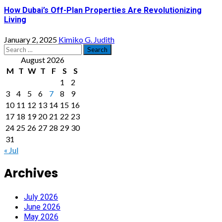
How Dubai’s Off-Plan Properties Are Revolutionizing
Living
January 2, 2025
Kimiko G. Judith
Search
for:
August 2026
M
T
W
T
F
S
S
1
2
3
4
5
6
7
8
9
10
11
12
13
14
15
16
17
18
19
20
21
22
23
24
25
26
27
28
29
30
31
« Jul
Archives
July 2026
June 2026
May 2026