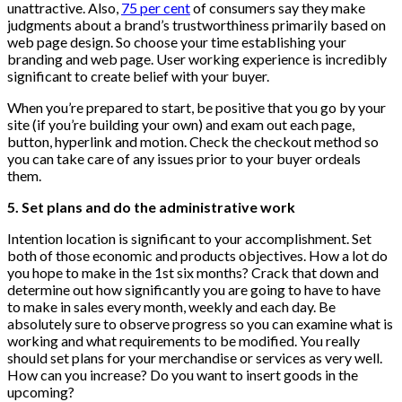
unattractive. Also,
75 per cent
of consumers say they make
judgments about a brand’s trustworthiness primarily based on
web page design. So choose your time establishing your
branding and web page. User working experience is incredibly
significant to create belief with your buyer.
When you’re prepared to start, be positive that you go by your
site (if you’re building your own) and exam out each page,
button, hyperlink and motion. Check the checkout method so
you can take care of any issues prior to your buyer ordeals
them.
5. Set plans and do the administrative work
Intention location is significant to your accomplishment. Set
both of those economic and products objectives. How a lot do
you hope to make in the 1st six months? Crack that down and
determine out how significantly you are going to have to have
to make in sales every month, weekly and each day. Be
absolutely sure to observe progress so you can examine what is
working and what requirements to be modified. You really
should set plans for your merchandise or services as very well.
How can you increase? Do you want to insert goods in the
upcoming?