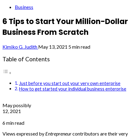
Business
6 Tips to Start Your Million-Dollar
Business From Scratch
Kimiko G. Judith
May 13, 2021
5 min read
Table of Contents
Just before you start out your very own enterprise
How to get started your individual business enterprise
May possibly
12, 2021
6 min read
Views expressed by
Entrepreneur
contributors are their very