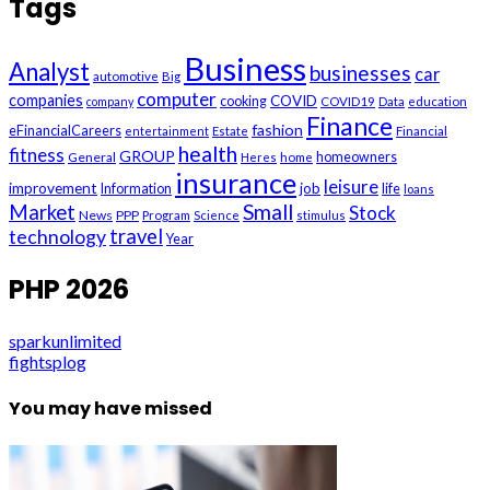
Tags
Business
Analyst
businesses
car
automotive
Big
computer
companies
COVID
cooking
company
COVID19
Data
education
Finance
fashion
eFinancialCareers
entertainment
Estate
Financial
health
fitness
GROUP
General
homeowners
Heres
home
insurance
leisure
improvement
job
life
Information
loans
Small
Market
Stock
News
PPP
Program
Science
stimulus
technology
travel
Year
PHP 2026
sparkunlimited
fightsplog
You may have missed