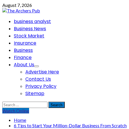
Skip
August 7, 2026
to
content
Primary
business analyst
Menu
Business News
Stock Market
Insurance
Business
Finance
About Us
Advertise Here
Contact Us
Privacy Policy
Sitemap
Search
for:
Watch Online
Home
6 Tips to Start Your Million-Dollar Business From Scratch