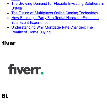
The Growing Demand for Flexible Investing Solutions in
Britain
The Future of Multiplayer Online Gaming Technology
How Booking a Party Bus Rental Nashville Enhances
Your Event Experience
Understanding Why Mortgage Rate Changes: The
Reality of Home Buying
fiver
BL