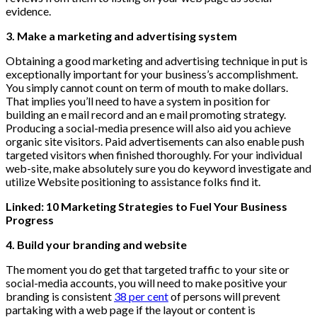
evidence.
3. Make a marketing and advertising system
Obtaining a good marketing and advertising technique in put is
exceptionally important for your business’s accomplishment.
You simply cannot count on term of mouth to make dollars.
That implies you’ll need to have a system in position for
building an e mail record and an e mail promoting strategy.
Producing a social-media presence will also aid you achieve
organic site visitors. Paid advertisements can also enable push
targeted visitors when finished thoroughly. For your individual
web-site, make absolutely sure you do keyword investigate and
utilize Website positioning to assistance folks find it.
Linked: 10 Marketing Strategies to Fuel Your Business
Progress
4. Build your branding and website
The moment you do get that targeted traffic to your site or
social-media accounts, you will need to make positive your
branding is consistent
38 per cent
of persons will prevent
partaking with a web page if the layout or content is