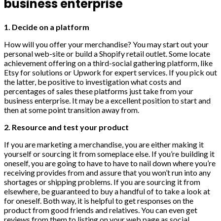
business enterprise
1. Decide on a platform
How will you offer your merchandise? You may start out your
personal web-site or build a Shopify retail outlet. Some locate
achievement offering on a third-social gathering platform, like
Etsy for solutions or Upwork for expert services. If you pick out
the latter, be positive to investigation what costs and
percentages of sales these platforms just take from your
business enterprise. It may be a excellent position to start and
then at some point transition away from.
2. Resource and test your product
If you are marketing a merchandise, you are either making it
yourself or sourcing it from someplace else. If you’re building it
oneself, you are going to have to have to nail down where you’re
receiving provides from and assure that you won’t run into any
shortages or shipping problems. If you are sourcing it from
elsewhere, be guaranteed to buy a handful of to take a look at
for oneself. Both way, it is helpful to get responses on the
product from good friends and relatives. You can even get
reviews from them to listing on your web page as social