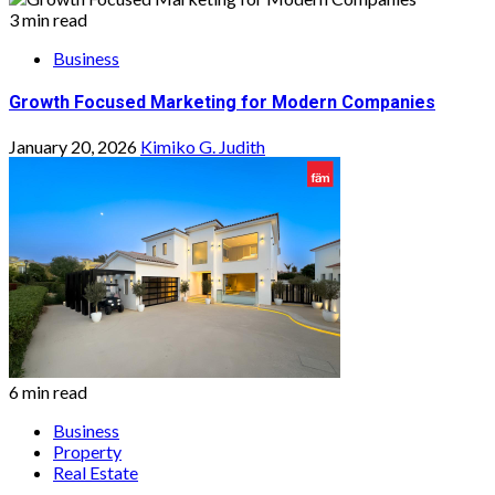
3 min read
Business
Growth Focused Marketing for Modern Companies
January 20, 2026
Kimiko G. Judith
6 min read
Business
Property
Real Estate