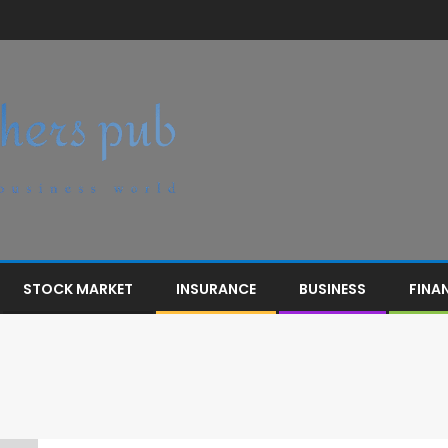
STOCK MARKET
INSURANCE
BUSINESS
FINA