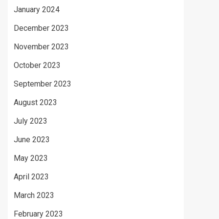
January 2024
December 2023
November 2023
October 2023
September 2023
August 2023
July 2023
June 2023
May 2023
April 2023
March 2023
February 2023