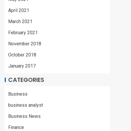
April 2021
March 2021
February 2021
November 2018
October 2018
January 2017
CATEGORIES
Business
business analyst
Business News
Finance