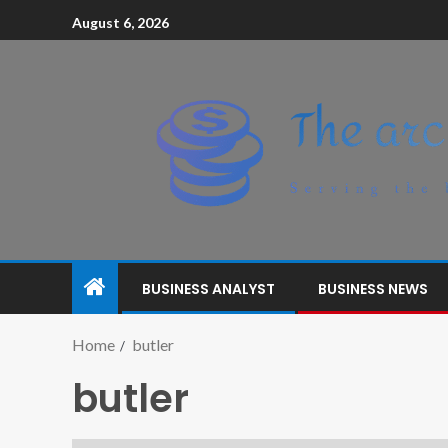
August 6, 2026
BUSINESS ANALYST
BUSINESS NEWS
Home
butler
butler