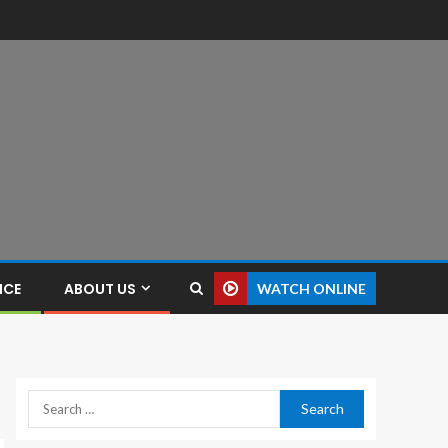
NCE
ABOUT US
WATCH ONLINE