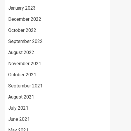
January 2023
December 2022
October 2022
September 2022
August 2022
November 2021
October 2021
September 2021
August 2021
July 2021
June 2021
May 2021