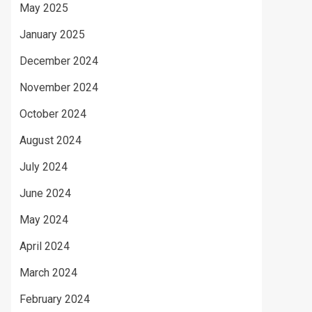
May 2025
January 2025
December 2024
November 2024
October 2024
August 2024
July 2024
June 2024
May 2024
April 2024
March 2024
February 2024