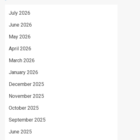
July 2026
June 2026
May 2026
April 2026
March 2026
January 2026
December 2025
November 2025
October 2025
September 2025
June 2025