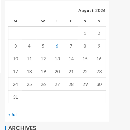
August 2026
M
T
W
T
F
S
S
1
2
3
4
5
6
7
8
9
10
11
12
13
14
15
16
17
18
19
20
21
22
23
24
25
26
27
28
29
30
31
« Jul
ARCHIVES