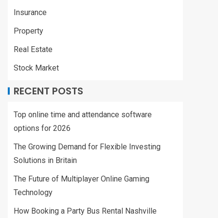
Insurance
Property
Real Estate
Stock Market
RECENT POSTS
Top online time and attendance software
options for 2026
The Growing Demand for Flexible Investing
Solutions in Britain
The Future of Multiplayer Online Gaming
Technology
How Booking a Party Bus Rental Nashville