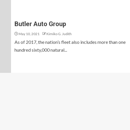
Butler Auto Group
May 10, 2021
Kimiko G. Judith
As of 2017, the nation’s fleet also includes more than one
hundred sixty,000 natural...