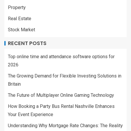
Property
Real Estate
Stock Market
RECENT POSTS
Top online time and attendance software options for
2026
The Growing Demand for Flexible Investing Solutions in
Britain
The Future of Multiplayer Online Gaming Technology
How Booking a Party Bus Rental Nashville Enhances
Your Event Experience
Understanding Why Mortgage Rate Changes: The Reality