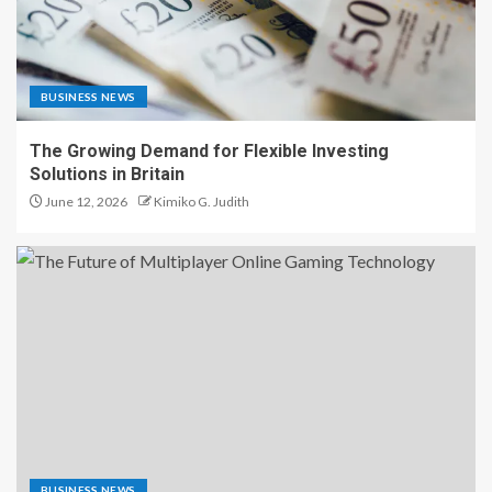
BUSINESS NEWS
The Growing Demand for Flexible Investing
Solutions in Britain
June 12, 2026
Kimiko G. Judith
BUSINESS NEWS