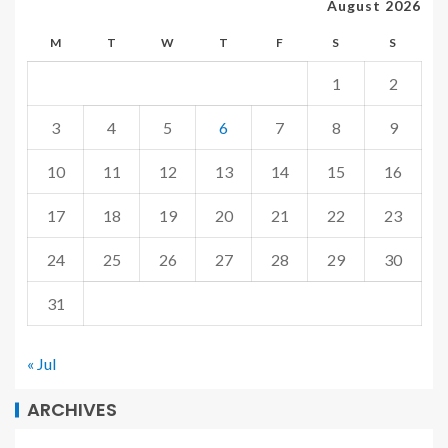
August 2026
M
T
W
T
F
S
S
1
2
3
4
5
6
7
8
9
10
11
12
13
14
15
16
17
18
19
20
21
22
23
24
25
26
27
28
29
30
31
« Jul
ARCHIVES