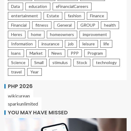
Data
education
eFinancialCareers
entertainment
Estate
fashion
Finance
Financial
fitness
General
GROUP
health
Heres
home
homeowners
improvement
Information
insurance
job
leisure
life
loans
Market
News
PPP
Program
Science
Small
stimulus
Stock
technology
travel
Year
PHP 2026
wikicurean
sparkunlimited
YOU MAY HAVE MISSED