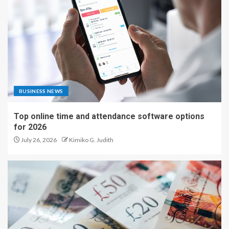
BUSINESS NEWS
Top online time and attendance software options
for 2026
July 26, 2026
Kimiko G. Judith