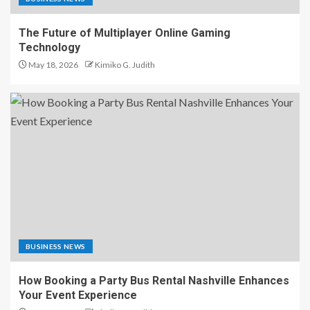
The Future of Multiplayer Online Gaming
Technology
May 18, 2026
Kimiko G. Judith
BUSINESS NEWS
How Booking a Party Bus Rental Nashville Enhances
Your Event Experience