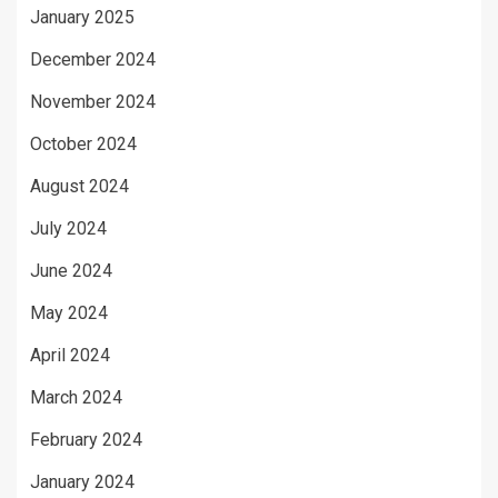
January 2025
December 2024
November 2024
October 2024
August 2024
July 2024
June 2024
May 2024
April 2024
March 2024
February 2024
January 2024