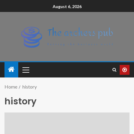
August 6, 2026
Home
history
history