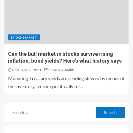
STOCK MARKET
Can the bull market in stocks survive rising
inflation, bond yields? Here’s what history says
February 23, 2021
Kimiko G. Judith
Mounting Treasury yields are sending shivers by means of
the inventory sector, specifically for...