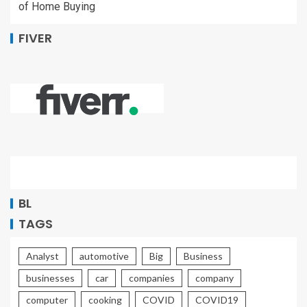
of Home Buying
FIVER
BL
TAGS
Analyst
automotive
Big
Business
businesses
car
companies
company
computer
cooking
COVID
COVID19