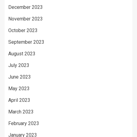
December 2023
November 2023
October 2023
September 2023
August 2023
July 2023
June 2023
May 2023
April 2023
March 2023
February 2023
January 2023