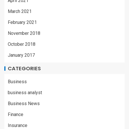
April 2021
March 2021
February 2021
November 2018
October 2018
January 2017
CATEGORIES
Business
business analyst
Business News
Finance
Insurance