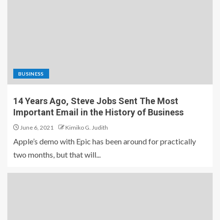
BUSINESS
14 Years Ago, Steve Jobs Sent The Most
Important Email in the History of Business
June 6, 2021
Kimiko G. Judith
Apple’s demo with Epic has been around for practically
two months, but that will...