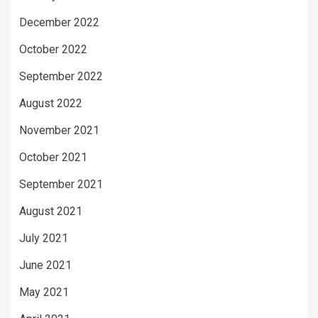
December 2022
October 2022
September 2022
August 2022
November 2021
October 2021
September 2021
August 2021
July 2021
June 2021
May 2021