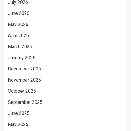
July 2026
June 2026
May 2026
April 2026
March 2026
January 2026
December 2025
November 2025
October 2025
September 2025
June 2025
May 2025