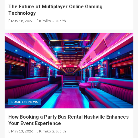
The Future of Multiplayer Online Gaming
Technology
May 18, 2026
Kimiko G. Judith
BUSINESS NEWS
How Booking a Party Bus Rental Nashville Enhances
Your Event Experience
May 13, 2026
Kimiko G. Judith