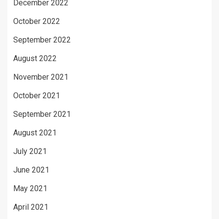
December 2022
October 2022
September 2022
August 2022
November 2021
October 2021
September 2021
August 2021
July 2021
June 2021
May 2021
April 2021