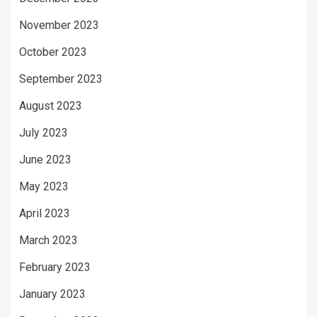
November 2023
October 2023
September 2023
August 2023
July 2023
June 2023
May 2023
April 2023
March 2023
February 2023
January 2023