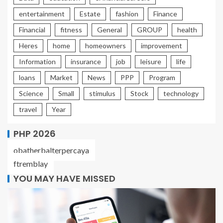
entertainment
Estate
fashion
Finance
Financial
fitness
General
GROUP
health
Heres
home
homeowners
improvement
Information
insurance
job
leisure
life
loans
Market
News
PPP
Program
Science
Small
stimulus
Stock
technology
travel
Year
PHP 2026
obatherbalterpercaya
ftremblay
YOU MAY HAVE MISSED