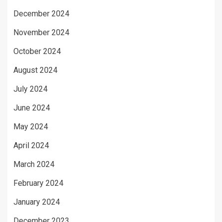
December 2024
November 2024
October 2024
August 2024
July 2024
June 2024
May 2024
April 2024
March 2024
February 2024
January 2024
December 2023