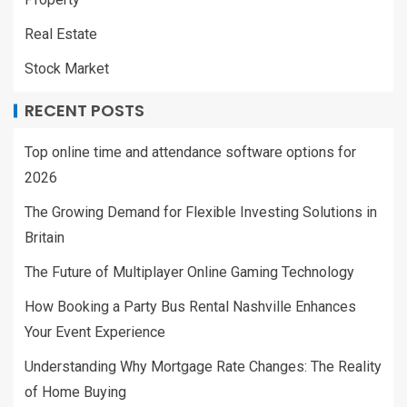
Real Estate
Stock Market
RECENT POSTS
Top online time and attendance software options for
2026
The Growing Demand for Flexible Investing Solutions in
Britain
The Future of Multiplayer Online Gaming Technology
How Booking a Party Bus Rental Nashville Enhances
Your Event Experience
Understanding Why Mortgage Rate Changes: The Reality
of Home Buying