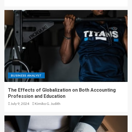
BUSINESS ANALYST
The Effects of Globalization on Both Accounting
Profession and Education
July 9, 2024
Kimiko G. Judith