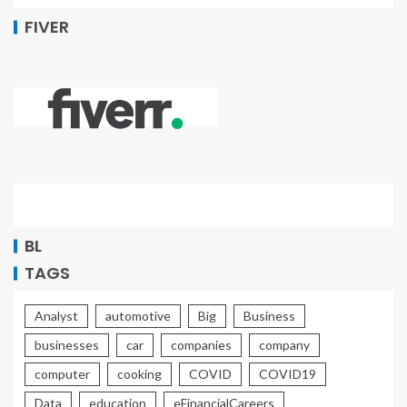
FIVER
BL
TAGS
Analyst
automotive
Big
Business
businesses
car
companies
company
computer
cooking
COVID
COVID19
Data
education
eFinancialCareers