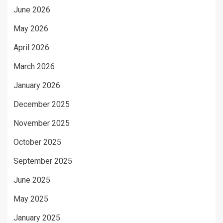
June 2026
May 2026
April 2026
March 2026
January 2026
December 2025
November 2025
October 2025
September 2025
June 2025
May 2025
January 2025