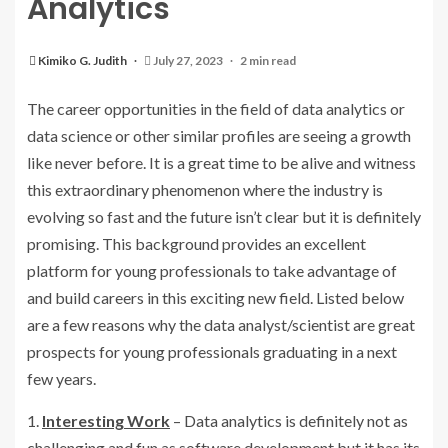
Analytics
Kimiko G. Judith
July 27, 2023
2 min read
The career opportunities in the field of data analytics or
data science or other similar profiles are seeing a growth
like never before. It is a great time to be alive and witness
this extraordinary phenomenon where the industry is
evolving so fast and the future isn’t clear but it is definitely
promising. This background provides an excellent
platform for young professionals to take advantage of
and build careers in this exciting new field. Listed below
are a few reasons why the data analyst/scientist are great
prospects for young professionals graduating in a next
few years.
1.
Interesting Work
– Data analytics is definitely not as
challenging and fun as software development but it has its