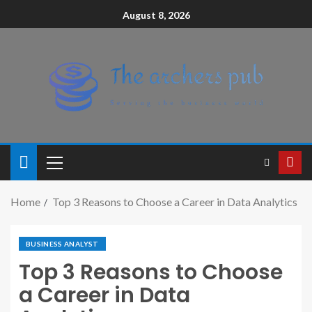
August 8, 2026
Home
Top 3 Reasons to Choose a Career in Data Analytics
BUSINESS ANALYST
Top 3 Reasons to Choose
a Career in Data