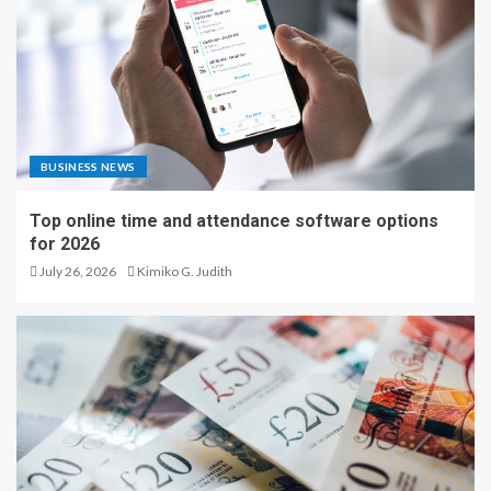
BUSINESS NEWS
Top online time and attendance software options
for 2026
July 26, 2026
Kimiko G. Judith