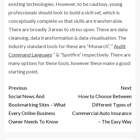
existing technologies. However, to be cautious, young
professionals should look to build a skill set, which is
conceptually complete so that skills are transferrable.
There are broadly 3 areas to stress upon. These are data
cleansing, data transformation & data visualisation. The
industry standard tools for these are “Monarch”, ”
Audit
Command Language
” & “Spotfire” respectively. There are
many options for these tools, however these make a good
starting point.
Previous
Next
Social News And
How to Choose Between
Bookmarking Sites – What
Different Types of
Every Online Business
Commercial Auto Insurance
Owner Needs To Know
– The Easy Way