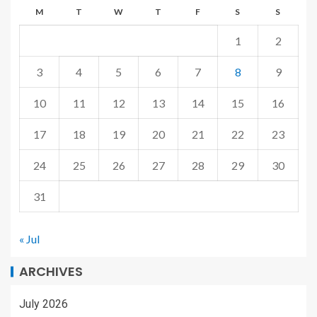
M
T
W
T
F
S
S
1
2
3
4
5
6
7
8
9
10
11
12
13
14
15
16
17
18
19
20
21
22
23
24
25
26
27
28
29
30
31
« Jul
ARCHIVES
July 2026