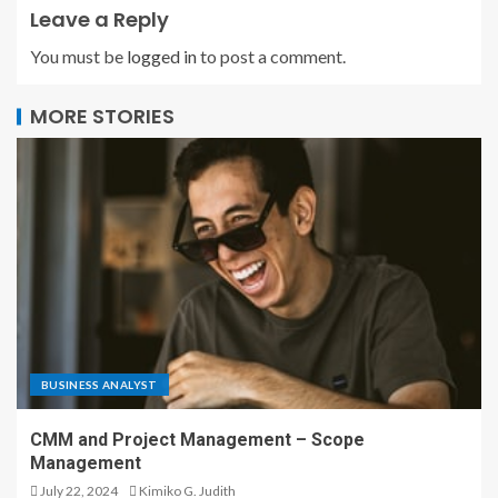
Leave a Reply
You must be
logged in
to post a comment.
MORE STORIES
BUSINESS ANALYST
CMM and Project Management – Scope
Management
July 22, 2024
Kimiko G. Judith