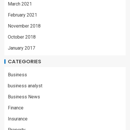
March 2021
February 2021
November 2018
October 2018
January 2017
CATEGORIES
Business
business analyst
Business News
Finance
Insurance
Property