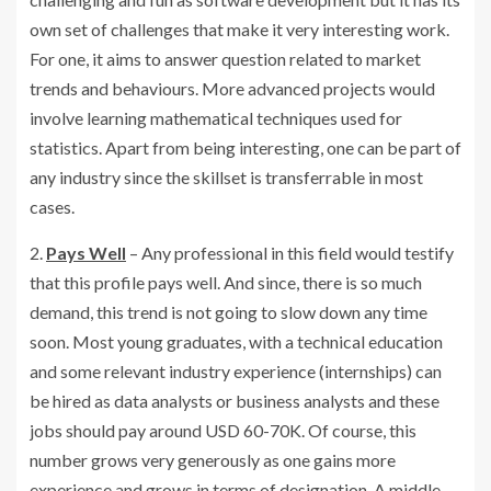
own set of challenges that make it very interesting work.
For one, it aims to answer question related to market
trends and behaviours. More advanced projects would
involve learning mathematical techniques used for
statistics. Apart from being interesting, one can be part of
any industry since the skillset is transferrable in most
cases.
2.
Pays Well
– Any professional in this field would testify
that this profile pays well. And since, there is so much
demand, this trend is not going to slow down any time
soon. Most young graduates, with a technical education
and some relevant industry experience (internships) can
be hired as data analysts or business analysts and these
jobs should pay around USD 60-70K. Of course, this
number grows very generously as one gains more
experience and grows in terms of designation. A middle