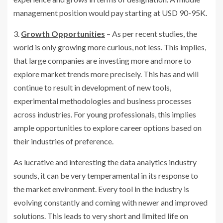
management position would pay starting at USD 90-95K.
3.
Growth Opportunities
– As per recent studies, the
world is only growing more curious, not less. This implies,
that large companies are investing more and more to
explore market trends more precisely. This has and will
continue to result in development of new tools,
experimental methodologies and business processes
across industries. For young professionals, this implies
ample opportunities to explore career options based on
their industries of preference.
As lucrative and interesting the data analytics industry
sounds, it can be very temperamental in its response to
the market environment. Every tool in the industry is
evolving constantly and coming with newer and improved
solutions. This leads to very short and limited life on