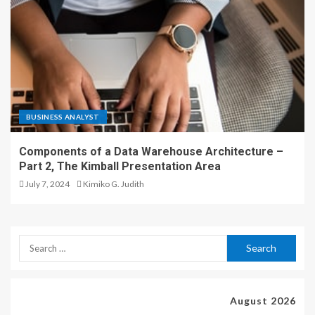
BUSINESS ANALYST
Components of a Data Warehouse Architecture –
Part 2, The Kimball Presentation Area
July 7, 2024
Kimiko G. Judith
August 2026