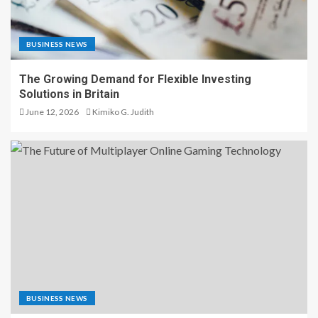
BUSINESS NEWS
The Growing Demand for Flexible Investing
Solutions in Britain
June 12, 2026
Kimiko G. Judith
BUSINESS NEWS